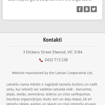
Kontakti
3 Dickens Street Elwood, VIC 3184
0432 713 238
Website maintained by the Latvian Cooperative Ltd.
Latviešu nama mērķis ir saglabāt latviešu kultūru un radīt
vietu, kur latvieši var satikties latviskā vidē – koncertos,
dejās, skolās, semināros, teātros un citos sarīkojumos.
Daudzas organizācijas, klubi, kori un deju kopas, kā arī
latviešu skolas, gaidas un skauti un citas interešu grupas