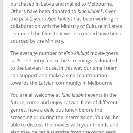
purchased in Latvia and mailed to Melbourne.
Others have been donated to
Kino klubiņš
. Over
the past 2 years
Kino klubiņš
has been working in
collaboration with the Ministry of Culture in Latvia
– some of the films that were screened have been
sourced by the Ministry.
The average number of
Kino klubiņš
movie-goers
is 25. The entry fee to the screenings is donated
to the Latvian House. In this way our small team
can support and make a small contribution
towards the Latvian community in Melbourne.
You are all welcome at
Kino klubiņš
events in the
future, come and enjoy Latvian films of different
genres, have a delicious lunch before the
screening or during the intermission. You will be
able to discuss the movies with your friends and
also may be get a surprise from the organisers!