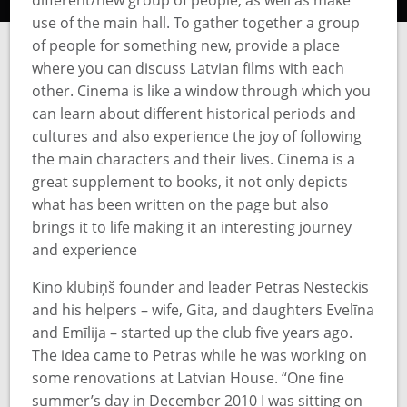
different/new group of people, as well as make
use of the main hall. To gather together a group
of people for something new, provide a place
where you can discuss Latvian films with each
other. Cinema is like a window through which you
can learn about different historical periods and
cultures and also experience the joy of following
the main characters and their lives. Cinema is a
great supplement to books, it not only depicts
what has been written on the page but also
brings it to life making it an interesting journey
and experience
Kino klubiņš founder and leader Petras Nesteckis
and his helpers – wife, Gita, and daughters Evelīna
and Emīlija – started up the club five years ago.
The idea came to Petras while he was working on
some renovations at Latvian House. “One fine
summer’s day in December 2010 I was sitting on