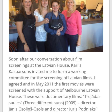
Soon after our conversation about film
screenings at the Latvian House, Kārlis
Kasparsons invited me to form a working
committee for the screening of Latvian films. I
agreed and in May 2011 the first movies were
screened with the support of Melbourne Latvian
House. These were documentary films: “Trejādas
saules” (Three different suns) (2009) – director
Jānis Ozoliņš-Ozols and director Juris Podnieks’