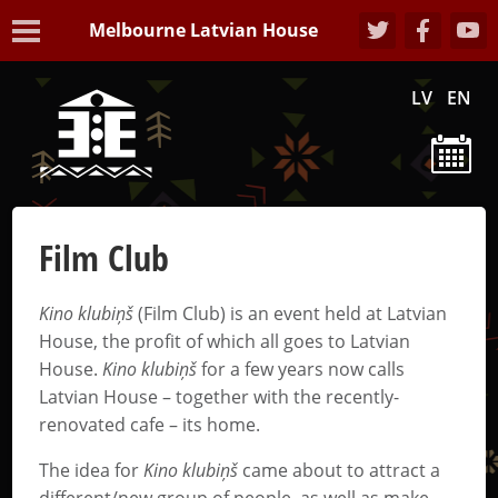
Melbourne Latvian House
LV
EN
Film Club
Kino klubiņš
(Film Club) is an event held at Latvian
House, the profit of which all goes to Latvian
House.
Kino klubiņš
for a few years now calls
Latvian House – together with the recently-
renovated cafe – its home.
The idea for
Kino klubiņš
came about to attract a