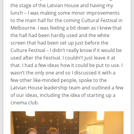
the stage of the Latvian House and having my
lunch – I was making some minor improvements
to the main hall for the coming Cultural Festival in
Melbourne. I was feeling a bit down as I knew that
the hall had been hardly used and the white
screen that had been set up just before the
Culture Festival – I didn’t really know if it would be
used after the Festival. I couldn’t just leave it at
that. I had a few ideas how it could be put to use. I
wasn’t the only one and so I discussed it with a
few other like-minded people, spoke to the
Latvian House leadership team and outlined a few
of our ideas, including the idea of starting up a
cinema club.