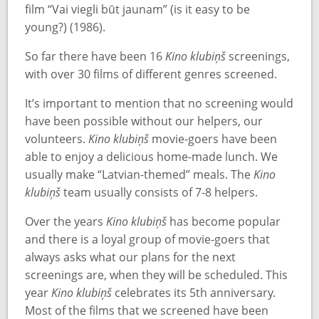
film “Vai viegli būt jaunam” (is it easy to be
young?) (1986).
So far there have been 16
Kino klubiņš
screenings,
with over 30 films of different genres screened.
It’s important to mention that no screening would
have been possible without our helpers, our
volunteers.
Kino klubiņš
movie-goers have been
able to enjoy a delicious home-made lunch. We
usually make “Latvian-themed” meals. The
Kino
klubiņš
team usually consists of 7-8 helpers.
Over the years
Kino klubiņš
has become popular
and there is a loyal group of movie-goers that
always asks what our plans for the next
screenings are, when they will be scheduled. This
year
Kino klubiņš
celebrates its 5th anniversary.
Most of the films that we screened have been